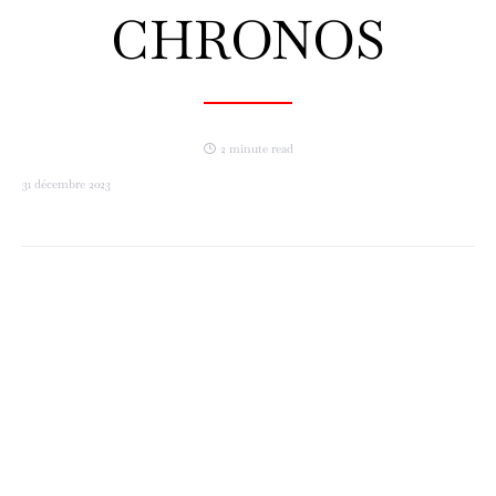
CHRONOS
2 minute read
31 décembre 2023