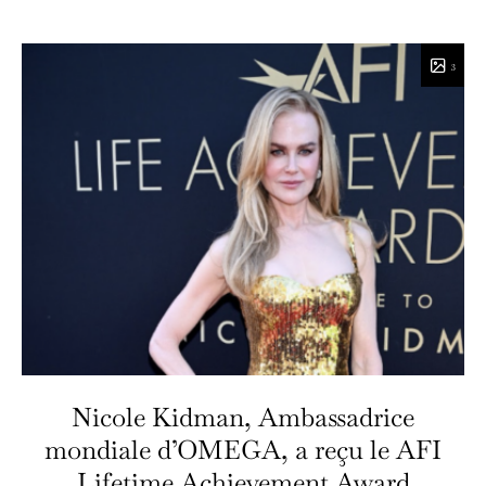
3
Nicole Kidman, Ambassadrice
mondiale d’OMEGA, a reçu le AFI
Lifetime Achievement Award