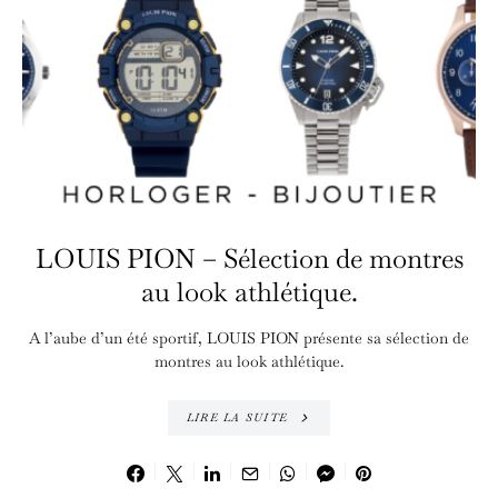
LOUIS PION – Sélection de montres
au look athlétique.
A l’aube d’un été sportif, LOUIS PION présente sa sélection de
montres au look athlétique.
LIRE LA SUITE