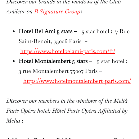
Discover our brands in the windows of the Club
Amilcar on
B Signature Group
:
Hotel Bel Ami 5 stars –
5 star hotel
:
7 Rue
Saint-Benoît, 75006 Paris –
https://www.hotelbelami-paris.com/fr/
Hotel Montalembert 5 stars –
5 star hotel
:
3 rue Montalembert 75007 Paris –
https://www.hotelmontalembert-paris.com/
Discover our members in the windows of the Melià
Paris Opéra hotel: Hôtel Paris Opéra Affiliated by
Melia
: