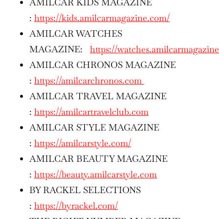
AMILCAR KIDS MAGAZINE
:
https://kids.amilcarmagazine.com/
AMILCAR WATCHES
MAGAZINE:
https://watches.amilcarmagazin
AMILCAR CHRONOS MAGAZINE
:
https://amilcarchronos.com
AMILCAR TRAVEL MAGAZINE
:
https://amilcartravelclub.com
AMILCAR STYLE MAGAZINE
:
https://amilcarstyle.com/
AMILCAR BEAUTY MAGAZINE
:
https://beauty.amilcarstyle.com
BY RACKEL SELECTIONS
:
https://byrackel.com/