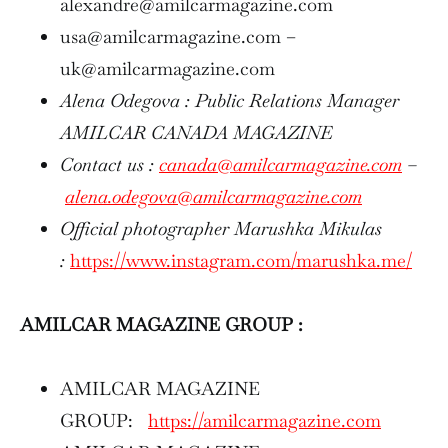
alexandre@amilcarmagazine.com
usa@amilcarmagazine.com –
uk@amilcarmagazine.com
Alena Odegova : Public Relations Manager
AMILCAR CANADA MAGAZINE
Contact us :
canada@amilcarmagazine.com
–
alena.odegova@amilcarmagazine.com
Official photographer Marushka Mikulas
:
https://www.instagram.com/marushka.me/
AMILCAR MAGAZINE GROUP :
AMILCAR MAGAZINE
GROUP:
https://amilcarmagazine.com