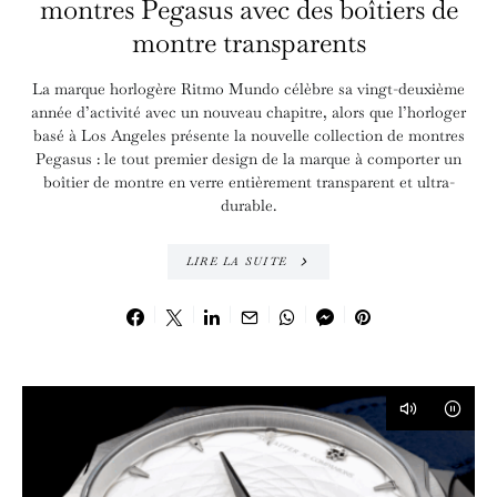
montres Pegasus avec des boîtiers de
montre transparents
La marque horlogère Ritmo Mundo célèbre sa vingt-deuxième
année d’activité avec un nouveau chapitre, alors que l’horloger
basé à Los Angeles présente la nouvelle collection de montres
Pegasus : le tout premier design de la marque à comporter un
boîtier de montre en verre entièrement transparent et ultra-
durable.
LIRE LA SUITE