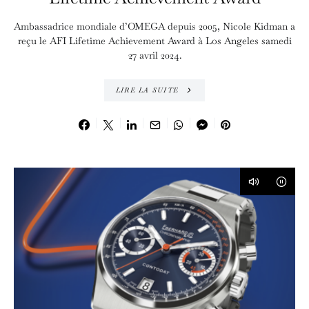
Ambassadrice mondiale d’OMEGA depuis 2005, Nicole Kidman a
reçu le AFI Lifetime Achievement Award à Los Angeles samedi
27 avril 2024.
LIRE LA SUITE