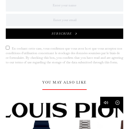
SUBSCRIBE
En cochant cette case, vous confirmez que vous avez lu et que vous acceptez nos
conditions d'utilisation concernant le stockage des données soumises par le biais de
ce formulaire. By checking this box, you confirm that you have read and are agreeing
to our terms of use regarding the storage of the data submitted through this form.
YOU MAY ALSO LIKE