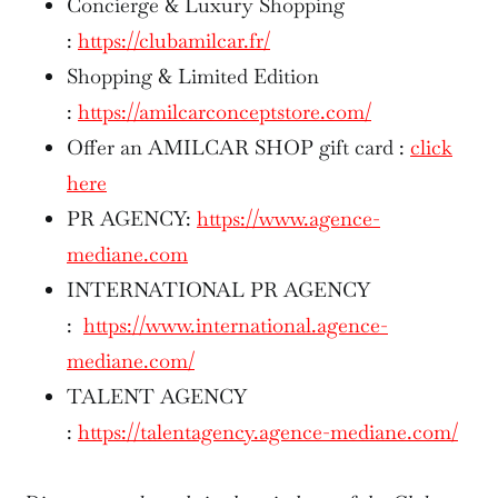
Concierge & Luxury Shopping
:
https://clubamilcar.fr/
Shopping & Limited Edition
:
https://amilcarconceptstore.com/
Offer an AMILCAR SHOP gift card :
click
here
PR AGENCY:
https://www.agence-
mediane.com
INTERNATIONAL PR AGENCY
:
https://www.international.agence-
mediane.com/
TALENT AGENCY
:
https://talentagency.agence-mediane.com/