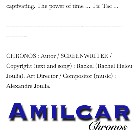
captivating. The power of time … Tic Tac …
—————————————————– ————————-
————–
CHRONOS : Autor / SCREENWRITER /
Copyright (text and song) : Rackel (Rachel Helou
Joulia). Art Director / Compositor (music) :
Alexandre Joulia.