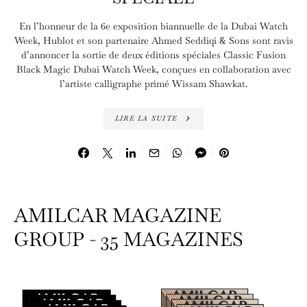
En l’honneur de la 6e exposition biannuelle de la Dubai Watch
Week, Hublot et son partenaire Ahmed Seddiqi & Sons sont ravis
d’annoncer la sortie de deux éditions spéciales Classic Fusion
Black Magic Dubai Watch Week, conçues en collaboration avec
l’artiste calligraphe primé Wissam Shawkat.
LIRE LA SUITE
AMILCAR MAGAZINE
GROUP - 35 MAGAZINES