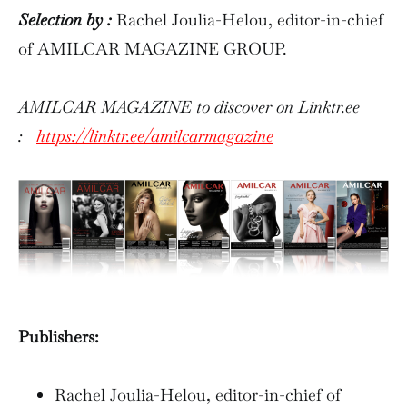
Selection by :
Rachel Joulia-Helou, editor-in-chief
of AMILCAR MAGAZINE GROUP.
AMILCAR MAGAZINE to discover on Linktr.ee
:
https://linktr.ee/amilcarmagazine
Publishers:
Rachel Joulia-Helou, editor-in-chief of