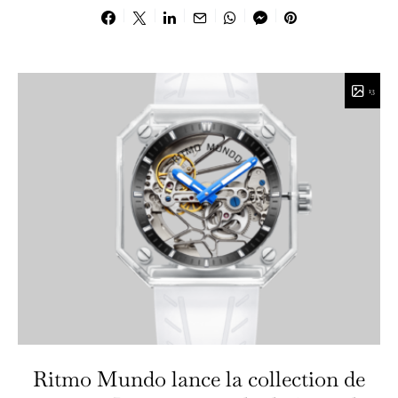
13
Ritmo Mundo lance la collection de