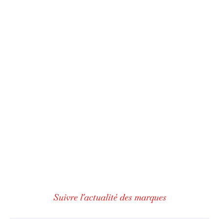
Suivre l'actualité des marques