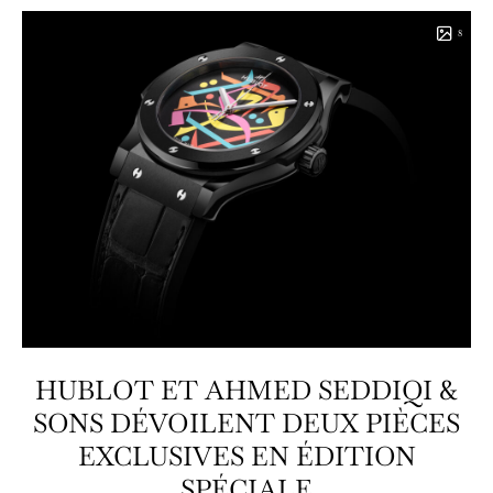
8
HUBLOT ET AHMED SEDDIQI &
SONS DÉVOILENT DEUX PIÈCES
EXCLUSIVES EN ÉDITION
SPÉCIALE