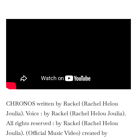
CHRONOS written by Rackel (Rachel Helou
Joulia). Voice : by Rackel (Rachel Helou Joulia).
All rights reserved : by Rackel (Rachel Helou
Joulia). (Official Music Video) created by