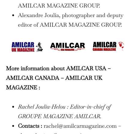
AMILCAR MAGAZINE GROUP.
Alexandre Joulia, photographer and deputy
editor of AMILCAR MAGAZINE GROUP.
More information about AMILCAR USA –
AMILCAR CANADA – AMILCAR UK
MAGAZINE :
Rachel Joulia-Helou : Editor-in-chief of
GROUPE MAGAZINE AMILCAR.
Contacts :
rachel@amilcarmagazine.com –