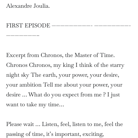
Alexandre Joulia.
FIRST EPISODE —————————- ————————-
———————–
Excerpt from Chronos, the Master of Time.
Chronos Chronos, my king I think of the starry
night sky The earth, your power, your desire,
your ambition Tell me about your power, your
desire … What do you expect from me ? I just
want to take my time…
Please wait … Listen, feel, listen to me, feel the
passing of time, it’s important, exciting,