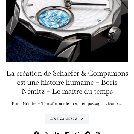
La création de Schaefer & Companions
est une histoire humaine – Boris
Némitz – Le maître du temps
Boris Némitz – Transformer le métal en paysages vivants…
LIRE LA SUITE