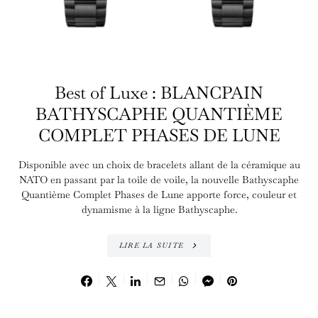
Best of Luxe : BLANCPAIN
BATHYSCAPHE QUANTIÈME
COMPLET PHASES DE LUNE
Disponible avec un choix de bracelets allant de la céramique au
NATO en passant par la toile de voile, la nouvelle Bathyscaphe
Quantième Complet Phases de Lune apporte force, couleur et
dynamisme à la ligne Bathyscaphe.
LIRE LA SUITE