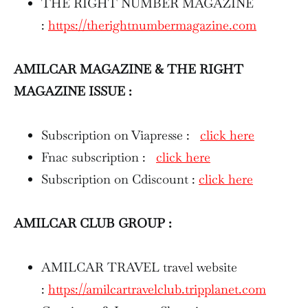
THE RIGHT NUMBER MAGAZINE
:
https://therightnumbermagazine.com
AMILCAR MAGAZINE & THE RIGHT
MAGAZINE ISSUE :
Subscription on Viapresse :
click here
Fnac subscription :
click here
Subscription on Cdiscount :
click here
AMILCAR CLUB GROUP :
AMILCAR TRAVEL travel website
:
https://amilcartravelclub.tripplanet.com