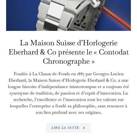
La Maison Suisse d’Horlogerie
Eberhard & Co présente le « Contodat
Chronographe »
Fondée à La Chaux-de-Fonds en 1887 par Georges-Lucien
Eberhard, la Maison Suisse d’Horlogerie Eberhard & Co. a une
longue histoire d’indépendance ininterrompue et a toujours été
synonyme de tradition, de passion et d’esprit d’innovation. La
recherche, l’excellence et l’innovation sont les valeurs sur
lesquelles l’entreprise a fondé sa philosophie, sans renoncer à
son lien profond avec ses origines.
LIRE LA SUITE