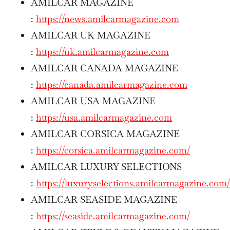
AMILCAR MAGAZINE
:
https://news.amilcarmagazine.com
AMILCAR UK MAGAZINE
:
https://uk.amilcarmagazine.com
AMILCAR CANADA MAGAZINE
:
https://canada.amilcarmagazine.com
AMILCAR USA MAGAZINE
:
https://usa.amilcarmagazine.com
AMILCAR CORSICA MAGAZINE
:
https://corsica.amilcarmagazine.com/
AMILCAR LUXURY SELECTIONS
:
https://luxuryselections.amilcarmagazine.com/
AMILCAR SEASIDE MAGAZINE
:
https://seaside.amilcarmagazine.com/