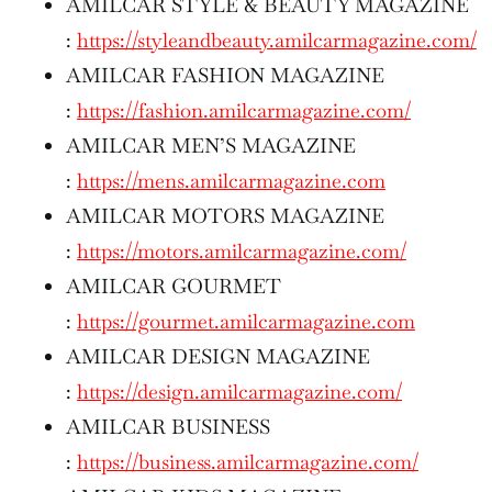
AMILCAR STYLE & BEAUTY MAGAZINE
:
https://styleandbeauty.amilcarmagazine.com/
AMILCAR FASHION MAGAZINE
:
https://fashion.amilcarmagazine.com/
AMILCAR MEN’S MAGAZINE
:
https://mens.amilcarmagazine.com
AMILCAR MOTORS MAGAZINE
:
https://motors.amilcarmagazine.com/
AMILCAR GOURMET
:
https://gourmet.amilcarmagazine.com
AMILCAR DESIGN MAGAZINE
:
https://design.amilcarmagazine.com/
AMILCAR BUSINESS
:
https://business.amilcarmagazine.com/