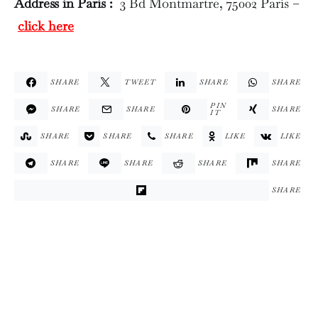
Address in Paris :
3 Bd Montmartre, 75002 Paris –
click here
SHARE
TWEET
SHARE
SHARE
PIN
SHARE
SHARE
SHARE
IT
SHARE
SHARE
SHARE
LIKE
LIKE
SHARE
SHARE
SHARE
SHARE
SHARE