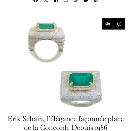
Erik Schaix, l’élégance façonnée place
de la Concorde Depuis 1986