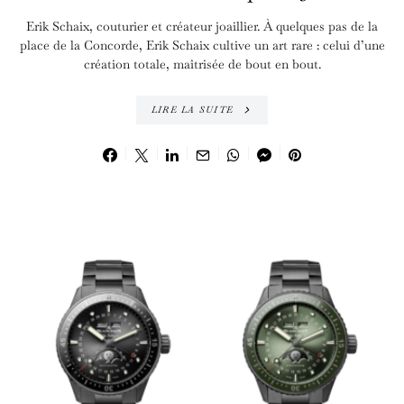
Erik Schaix, couturier et créateur joaillier. À quelques pas de la
place de la Concorde, Erik Schaix cultive un art rare : celui d’une
création totale, maîtrisée de bout en bout.
LIRE LA SUITE